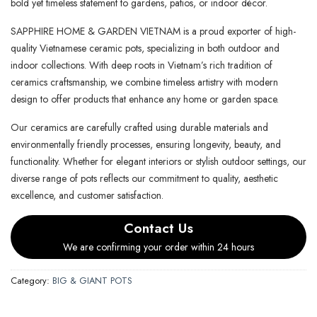
bold yet timeless statement to gardens, patios, or indoor décor.
SAPPHIRE HOME & GARDEN VIETNAM is a proud exporter of high-
quality Vietnamese ceramic pots, specializing in both outdoor and
indoor collections. With deep roots in Vietnam’s rich tradition of
ceramics craftsmanship, we combine timeless artistry with modern
design to offer products that enhance any home or garden space.
Our ceramics are carefully crafted using durable materials and
environmentally friendly processes, ensuring longevity, beauty, and
functionality. Whether for elegant interiors or stylish outdoor settings, our
diverse range of pots reflects our commitment to quality, aesthetic
excellence, and customer satisfaction.
Contact Us
We are confirming your order within 24 hours
Category:
BIG & GIANT POTS