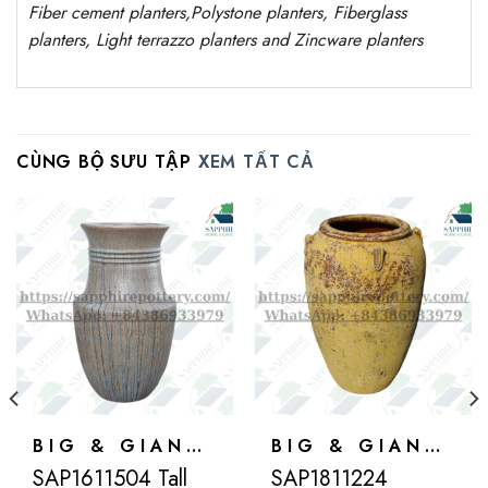
Fiber cement planters
,
Polystone
planters,
Fiberglass
planters, Light terrazzo planters and Zincware
planters
CÙNG BỘ SƯU TẬP
XEM TẤT CẢ
BIG & GIANT POTS
BIG & GIANT POTS
SAP1611504 Tall
SAP1811224