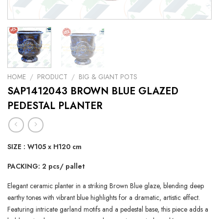
HOME
/
PRODUCT
/
BIG & GIANT POTS
SAP1412043 BROWN BLUE GLAZED
PEDESTAL PLANTER
SIZE : W105 x H120 cm
PACKING: 2 pcs/ pallet
Elegant ceramic planter in a striking Brown Blue glaze, blending deep
earthy tones with vibrant blue highlights for a dramatic, artistic effect.
Featuring intricate garland motifs and a pedestal base, this piece adds a