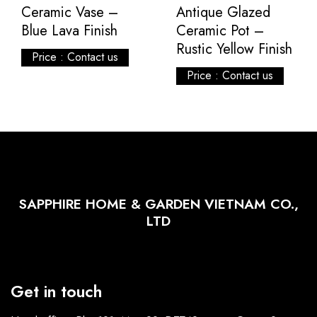
Ceramic Vase –
Antique Glazed
Blue Lava Finish
Ceramic Pot –
Rustic Yellow Finish
Price : Contact us
Price : Contact us
SAPPHIRE HOME & GARDEN VIETNAM CO.,
LTD
Get in touch