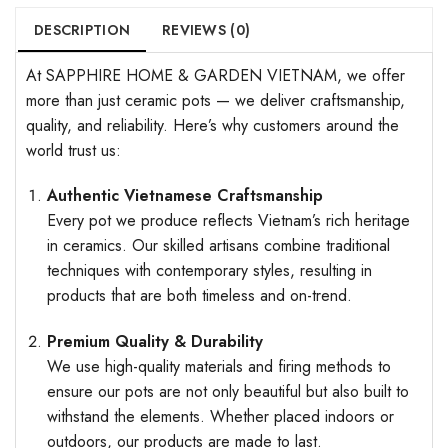
DESCRIPTION
REVIEWS (0)
At SAPPHIRE HOME & GARDEN VIETNAM, we offer
more than just ceramic pots — we deliver craftsmanship,
quality, and reliability. Here’s why customers around the
world trust us:
Authentic Vietnamese Craftsmanship
Every pot we produce reflects Vietnam’s rich heritage
in ceramics. Our skilled artisans combine traditional
techniques with contemporary styles, resulting in
products that are both timeless and on-trend.
Premium Quality & Durability
We use high-quality materials and firing methods to
ensure our pots are not only beautiful but also built to
withstand the elements. Whether placed indoors or
outdoors, our products are made to last.