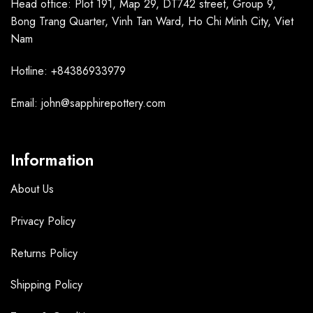
Head office: Plot 191, Map 29, DT742 street, Group 9,
Bong Trang Quarter, Vinh Tan Ward, Ho Chi Minh City, Viet
Nam
Hotline: +84386933979
Email: john@sapphirepottery.com
Information
About Us
Privacy Policy
Returns Policy
Shipping Policy