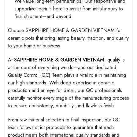
We value long-term partnerships. Our responsive and
supportive team is here to assist from initial inquiry to
final shipment—and beyond.
Choose SAPPHIRE HOME & GARDEN VIETNAM for
ceramic pots that bring lasting beauty, tradition, and quality
to your home or business.
At
SAPPHIRE HOME & GARDEN VIETNAM
, quality is
at the core of everything we do—and our dedicated
Quality Control (QC) Team plays a vital role in maintaining
our high standards. With deep expertise in ceramic
production and an eye for detail, our QC professionals
carefully monitor every stage of the manufacturing process
to ensure consistency, durability, and flawless finish.
From raw material selection to final inspection, our QC
team follows strict protocols to guarantee that each
product meets both international quality standards and