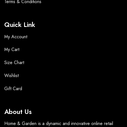
Terms &
Conditions
Quick Link
My Account
My Cart
Size Chart
Wishlist
Gift Card
About Us
Home & Garden is a dynamic and innovative online retail