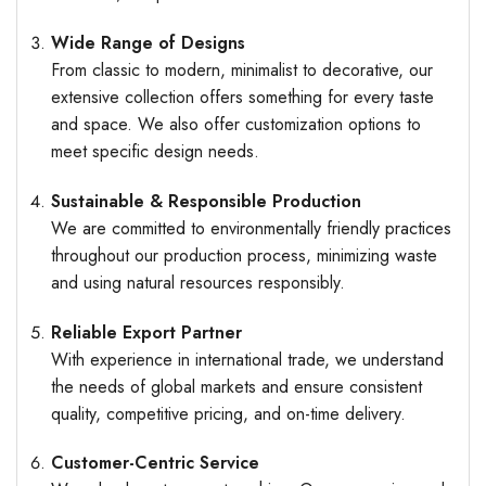
Wide Range of Designs
From classic to modern, minimalist to decorative, our
extensive collection offers something for every taste
and space. We also offer customization options to
meet specific design needs.
Sustainable & Responsible Production
We are committed to environmentally friendly practices
throughout our production process, minimizing waste
and using natural resources responsibly.
Reliable Export Partner
With experience in international trade, we understand
the needs of global markets and ensure consistent
quality, competitive pricing, and on-time delivery.
Customer-Centric Service