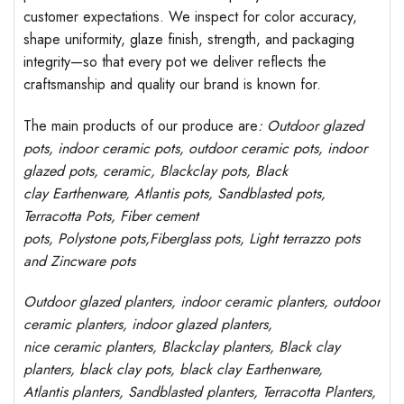
customer expectations. We inspect for color accuracy,
shape uniformity, glaze finish, strength, and packaging
integrity—so that every pot we deliver reflects the
craftsmanship and quality our brand is known for.
The main products of our produce are
: Outdoor
glazed
pots
, indoor ceramic pots, outdoor ceramic pots, indoor
glazed pots,
ceramic, Blackclay pots
, Black
clay
Earthenware, Atlantis
pots
, Sandblasted
pots
,
Terracotta Pots, Fiber cement
pots
,
Polystone
pots,
Fiberglass pots, Light terrazzo pots
and Zincware
pots
Outdoor
glazed planters
, indoor ceramic planters, outdoor
ceramic planters, indoor glazed planters,
nice
ceramic
planters
, Blackclay planters
, Black clay
planters, black clay pots, black clay
Earthenware,
Atlantis
planters
, Sandblasted
planters
, Terracotta P
lanters
,